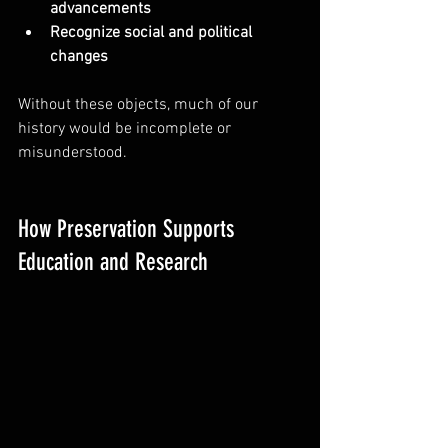
advancements
Recognize social and political 
changes
Without these objects, much of our 
history would be incomplete or 
misunderstood.
How Preservation Supports 
Education and Research