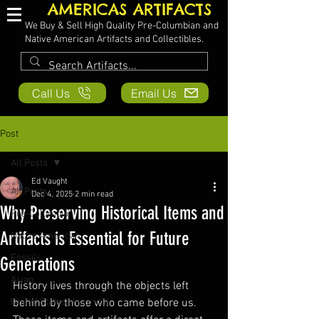
AMERICAS ARTIFACTS
We Buy & Sell High Quality Pre-Columbian and
Native American Artifacts and Collectibles.
Call Us
Email Us
Post
All Posts
Ed Vaught
All Posts
Dec 4, 2025
2 min read
Why Preserving Historical Items and
Pre-Columbian
Artifacts is Essential for Future
Native American
Fossils
Generations
Asian
History lives through the objects left 
United States Historical
behind by those who came before us. 