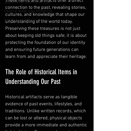
These items and artifacts offer a direct 
South American Historical
connection to the past, revealing stories, 
Central American Historical
cultures, and knowledge that shape our 
Artifacts and Collectables
understanding of the world today. 
Preserving these treasures is not just 
about keeping old things safe; it is about 
protecting the foundation of our identity 
and ensuring future generations can 
learn from and appreciate their heritage.
The Role of Historical Items in 
Understanding Our Past
Historical artifacts serve as tangible 
evidence of past events, lifestyles, and 
traditions. Unlike written records, which 
can be lost or altered, physical objects 
provide a more immediate and authentic 