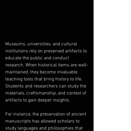
Museums, universities, and cultural 
institutions rely on preserved artifacts to 
educate the public and conduct 
research. When historical items are well-
maintained, they become invaluable 
teaching tools that bring history to life. 
Students and researchers can study the 
materials, craftsmanship, and context of 
artifacts to gain deeper insights.
For instance, the preservation of ancient 
manuscripts has allowed scholars to 
study languages and philosophies that 