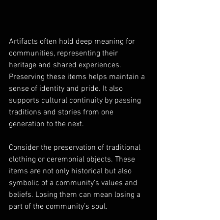
Artifacts often hold deep meaning for 
communities, representing their 
heritage and shared experiences. 
Preserving these items helps maintain a 
sense of identity and pride. It also 
supports cultural continuity by passing 
traditions and stories from one 
generation to the next.
Consider the preservation of traditional 
clothing or ceremonial objects. These 
items are not only historical but also 
symbolic of a community’s values and 
beliefs. Losing them can mean losing a 
part of the community’s soul.