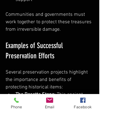
Communities and governments must 
work together to protect these treasures 
from irreversible damage.
Examples of Successful 
Preservation Efforts
Several preservation projects highlight 
the importance and benefits of 
protecting historical items:
The Rosetta Stone
: This ancient 
artifact unlocked the understanding 
Phone
Email
Facebook
of Egyptian hieroglyphs, thanks to 
careful preservation and study.  
The Dead Sea Scrolls
: Preserved in 
controlled conditions, these texts 