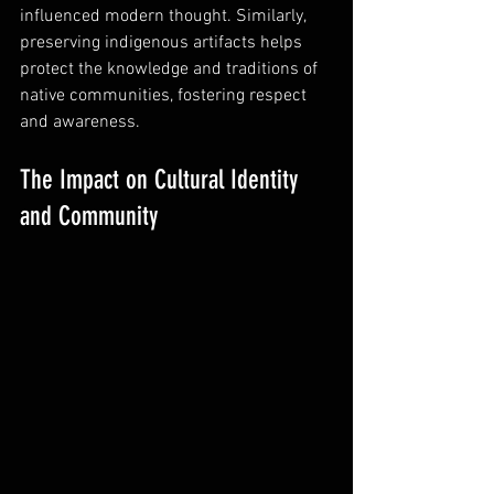
influenced modern thought. Similarly, 
preserving indigenous artifacts helps 
protect the knowledge and traditions of 
native communities, fostering respect 
and awareness.
The Impact on Cultural Identity 
and Community