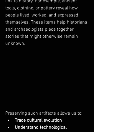
link to history. For example, ancient 
tools, clothing, or pottery reveal how 
people lived, worked, and expressed 
themselves. These items help historians 
and archaeologists piece together 
stories that might otherwise remain 
unknown.
Preserving such artifacts allows us to:
Trace cultural evolution
Understand technological 