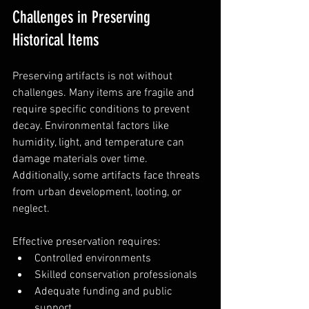
Challenges in Preserving 
Historical Items
Preserving artifacts is not without 
challenges. Many items are fragile and 
require specific conditions to prevent 
decay. Environmental factors like 
humidity, light, and temperature can 
damage materials over time. 
Additionally, some artifacts face threats 
from urban development, looting, or 
neglect.
Effective preservation requires:
Controlled environments  
Skilled conservation professionals  
Adequate funding and public 
support  