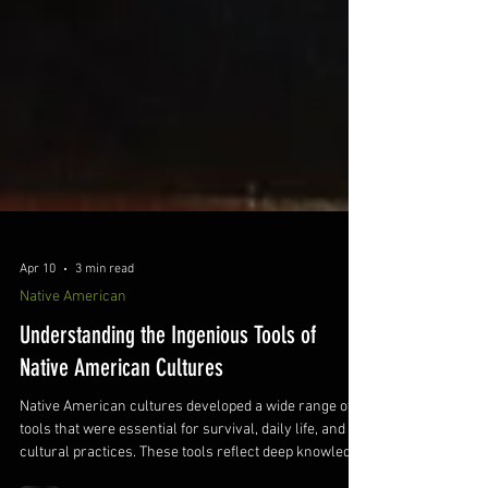
Apr 10
3 min read
Native American
Understanding the Ingenious Tools of
Native American Cultures
Native American cultures developed a wide range of