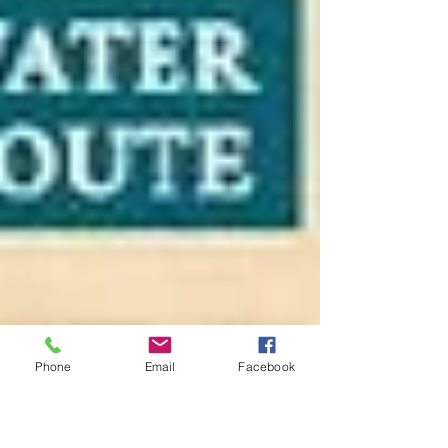
Phone
Email
Facebook