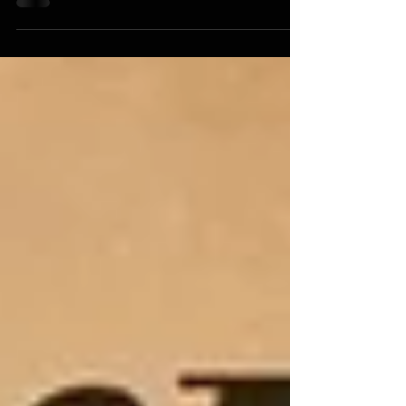
tools that were essential for survival, daily life, and
cultural practices. These tools reflect deep knowledge
of the environment, resourcefulness, and
craftsmanship. Exploring these tools offers insight
into how indigenous peoples adapted to diverse
landscapes and met their needs with available
materials. This post examines some of the most
important Native American tools, their uses, and the
skills behind their creation. A