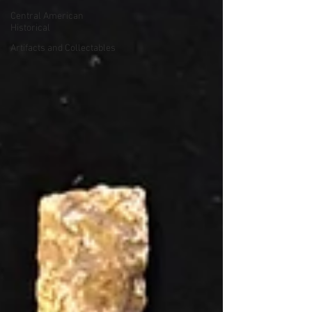
Central American
Historical
Artifacts and Collectables