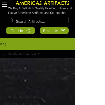
AMERICAS ARTIFACTS
We Buy & Sell High Quality Pre-Columbian and
Native American Artifacts and Collectibles.
Call Us
Email Us
Blog
United States Historical
All Posts
Pre-Columbian
Native American
Fossils
Asian
United States Historical
South American Historical