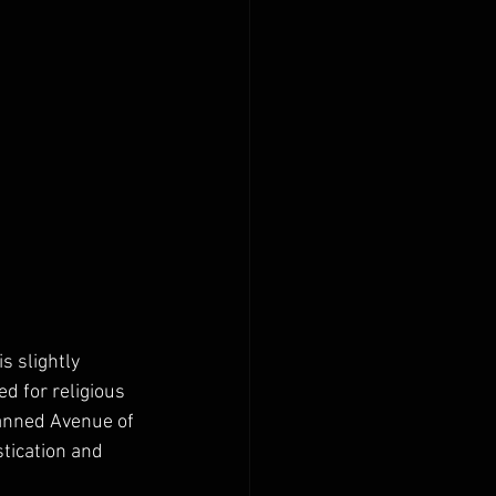
s slightly 
d for religious 
planned Avenue of 
stication and 