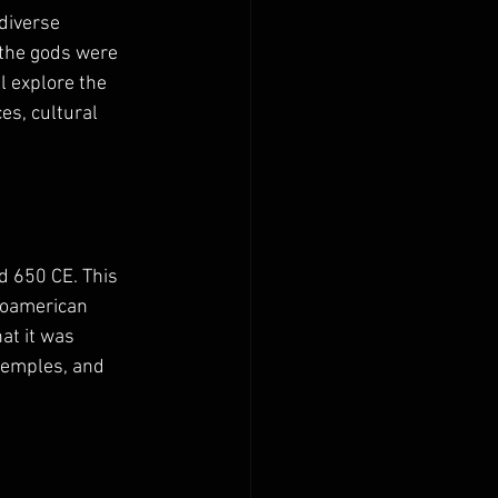
diverse 
 the gods were 
l explore the 
es, cultural 
 650 CE. This 
esoamerican 
at it was 
temples, and 