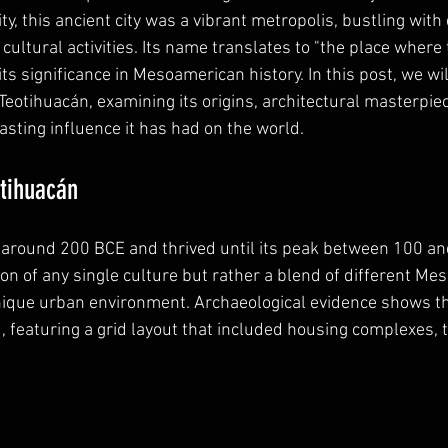
, this ancient city was a vibrant metropolis, bustling with 
ultural activities. Its name translates to "the place where
its significance in Mesoamerican history. In this post, we wil
Teotihuacán, examining its origins, architectural masterpiec
lasting influence it has had on the world.
otihuacán
around 200 BCE and thrived until its peak between 100 and
ion of any single culture but rather a blend of different M
nique urban environment. Archaeological evidence shows th
, featuring a grid layout that included housing complexes, 