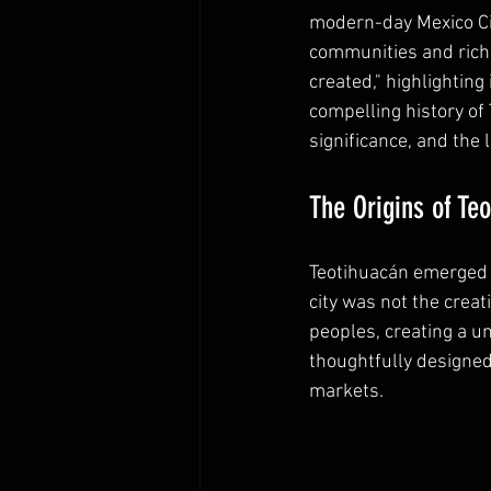
modern-day Mexico City
communities and rich c
created," highlighting 
compelling history of 
significance, and the 
The Origins of Te
Teotihuacán emerged 
city was not the creat
peoples, creating a u
thoughtfully designed
markets. 