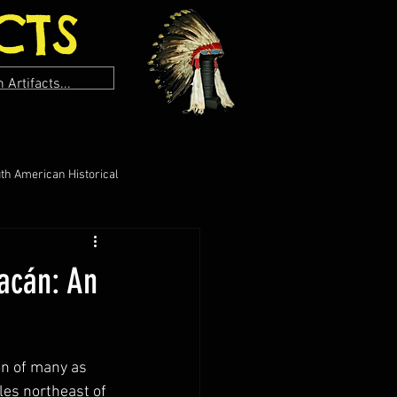
CTS
th American Historical
uacán: An
on of many as 
les northeast of 