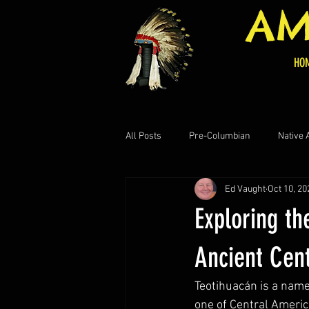
AM
HO
All Posts
Pre-Columbian
Native
Ed Vaught
Oct 10, 20
Central American Historical
Art
Exploring th
Ancient Cen
Teotihuacán is a name
one of Central Americ