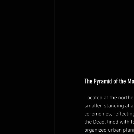
The Pyramid of the M
Located at the northe
smaller, standing at a
ceremonies, reflecting
the Dead, lined with t
organized urban plan