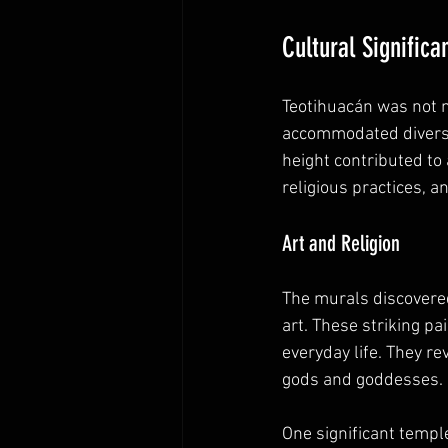
Cultural Significa
Teotihuacán was not me
accommodated diverse 
height contributed to a
religious practices, and
Art and Religion
The murals discovere
art. These striking pa
everyday life. They re
gods and goddesses.
One significant templ