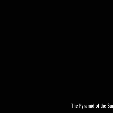
The Pyramid of the Su