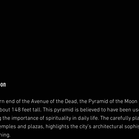
oon
rn end of the Avenue of the Dead, the Pyramid of the Moon i
bout 148 feet tall. This pyramid is believed to have been use
 the importance of spirituality in daily life. The carefully 
emples and plazas, highlights the city’s architectural sophi
ning.