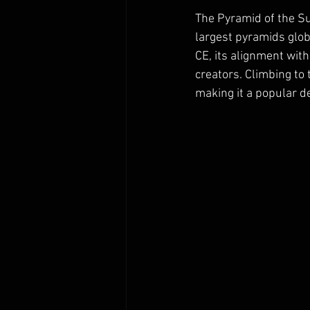
The Pyramid of the Su
largest pyramids glob
CE, its alignment wit
creators. Climbing to 
making it a popular de