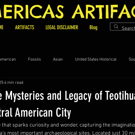
ERICAS ARTIFA
ME
ARTIFACTS
LEGAL DISCLAIMER
Blog
 American
Fossils
Asian
United States Historical
Sou
25
4 min read
ifacts and Collectables
e Mysteries and Legacy of Teotih
tral American City
 that sparks curiosity and wonder, capturing the imaginati
a's most important archaeological sites. Located just 30 mi