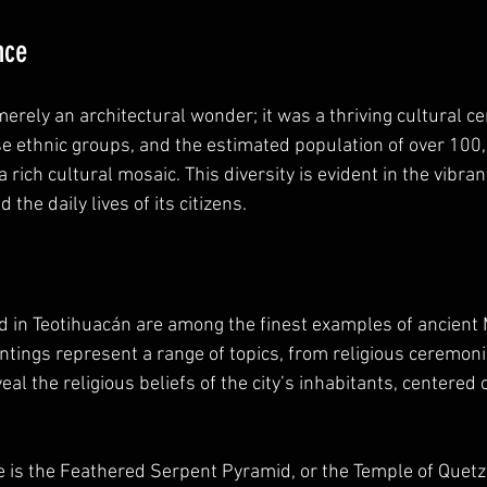
nce
rely an architectural wonder; it was a thriving cultural cen
ethnic groups, and the estimated population of over 100,0
 rich cultural mosaic. This diversity is evident in the vibrant
 the daily lives of its citizens.
d in Teotihuacán are among the finest examples of ancien
intings represent a range of topics, from religious ceremoni
veal the religious beliefs of the city’s inhabitants, centered
e is the Feathered Serpent Pyramid, or the Temple of Quetza