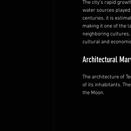
The city’s rapid growt
water sources played a
centuries, it is estim
making it one of the la
neighboring cultures,
cultural and economi
Architectural Mar
The architecture of T
of its inhabitants. T
the Moon.