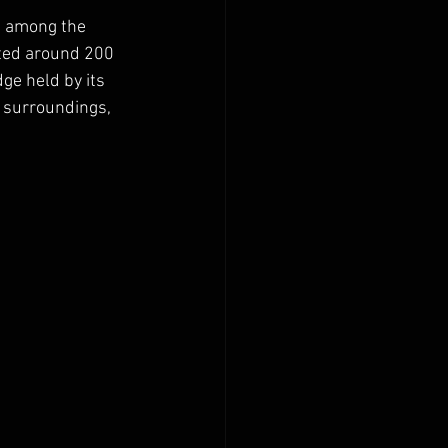
s among the 
cted around 200 
e held by its 
s surroundings, 