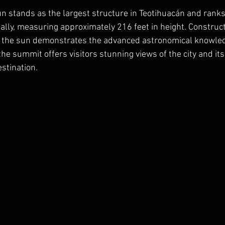
n stands as the largest structure in Teotihuacán and rank
ally, measuring approximately 216 feet in height. Constru
h the sun demonstrates the advanced astronomical knowledg
the summit offers visitors stunning views of the city and it
stination.