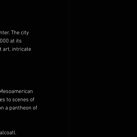
ter. The city 
00 at its 
 art, intricate 
t Mesoamerican 
es to scenes of 
 on a pantheon of 
lcoatl. 