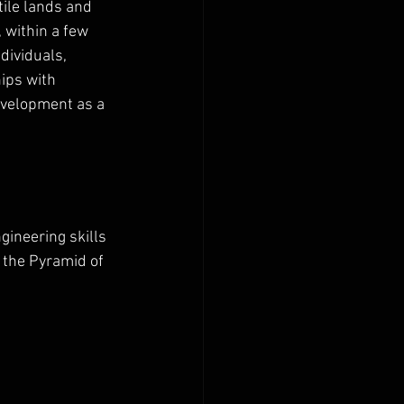
tile lands and 
 within a few 
dividuals, 
hips with 
evelopment as a 
ineering skills 
 the Pyramid of 