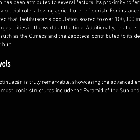
h has been attributed to several factors. Its proximity to fer
 crucial role, allowing agriculture to flourish. For instance,
ated that Teotihuacán's population soared to over 100,000 in
rgest cities in the world at the time. Additionally, relations
 such as the Olmecs and the Zapotecs, contributed to its d
c hub.
vels
eotihuacán is truly remarkable, showcasing the advanced eng
he most iconic structures include the Pyramid of the Sun and