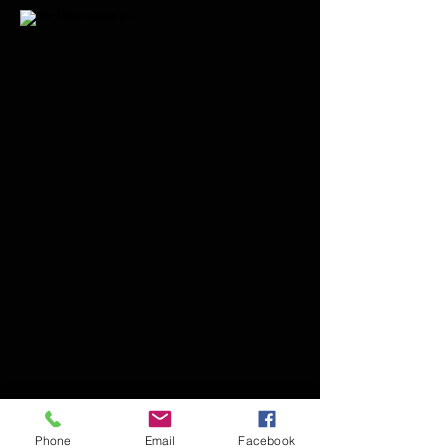
Phone
Email
Facebook