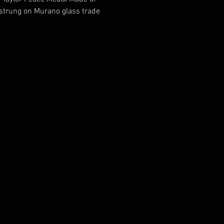
strung on Murano glass trade