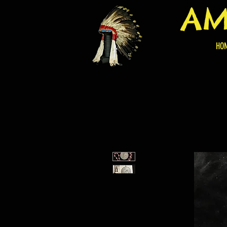
AM
HO