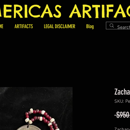
ERICAS ARTIFA
ME
ARTIFACTS
LEGAL DISCLAIMER
Blog
Zacha
SKU: Pe
 $950
Zachary