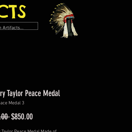
CTS
ry Taylor Peace Medal
ace Medal 3
Regular
Sale
.00 
$850.00
Price
Price
 Taylor Peace Medal Made of