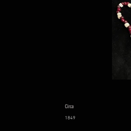
Circa
1849