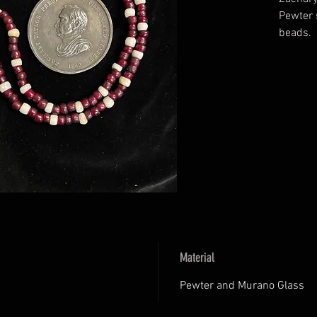
Pewter 
beads.
Material
Pewter and Murano Glass