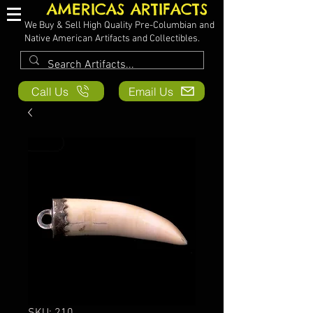
AMERICAS ARTIFACTS
We Buy & Sell High Quality Pre-Columbian and
Native American Artifacts and Collectibles.
Call Us
Email Us