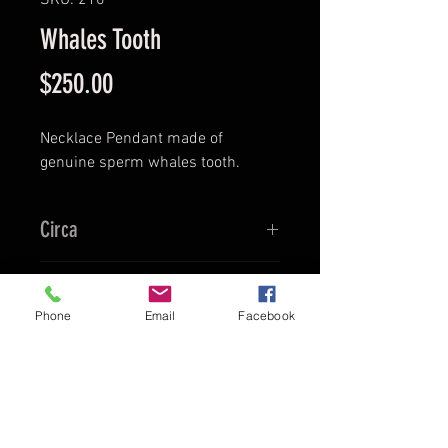
SKU: 210
Whales Tooth
Price
$250.00
Necklace Pendant made of
genuine sperm whales tooth.
Circa
Ca. 1920's
Provenance
Phone
Email
Facebook
Boston
Culture
US Fisherman
Material