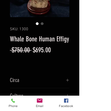
SKU: 1300
Whale Bone Human Effigy
Regular
Sale
 $750.00 
$695.00
Price
Price
Circa
1890
Culture
Phone
Email
Facebook
Chinese