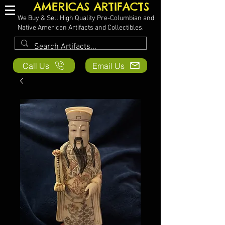
AMERICAS ARTIFACTS
We Buy & Sell High Quality Pre-Columbian and
Native American Artifacts and Collectibles.
Call Us
Email Us