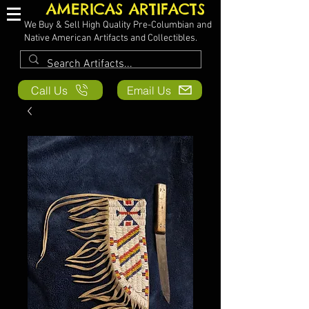
AMERICAS ARTIFACTS
We Buy & Sell High Quality Pre-Columbian and
Native American Artifacts and Collectibles.
Call Us
Email Us