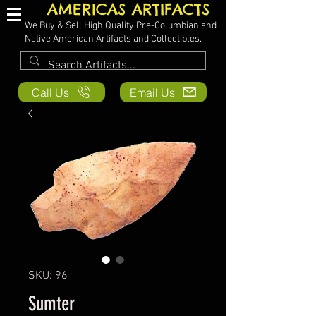
AMERICAS ARTIFACTS
We Buy & Sell High Quality Pre-Columbian and
Native American Artifacts and Collectibles.
Call Us
Email Us
SKU: 96
Sumter