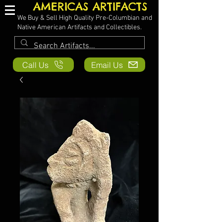
AMERICAS ARTIFACTS
We Buy & Sell High Quality Pre-Columbian and
Native American Artifacts and Collectibles.
Call Us
Email Us