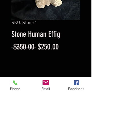
SKU: Stone 1
Stone Human Effig
Regular
Sale
 $350.00 
$250.00
Price
Price
Provenance
Phone
Email
Facebook
Enrique Vargas Collection
Circa
800 AD
Location