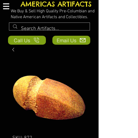
AMERICAS ARTIFACTS
We Buy & Sell High Quality Pre-Columbian and
Native American Artifacts and Collectibles.
Call Us
Email Us