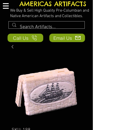
AMERICAS ARTIFACTS
We Buy & Sell High Quality Pre-Columbian and
Native American Artifacts and Collectibles.
Call Us
Email Us