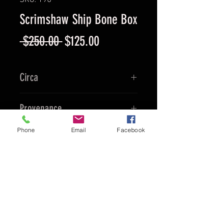
SKU: 198
Scrimshaw Ship Bone Box
Regular
Sale
 $250.00 
$125.00
Price
Price
Circa
Ca. 1990's
Provenance
China
Phone
Email
Facebook
Culture
Chinese
Material
Ox Bone
To Purchase
Contact Ed and
Reference the Product