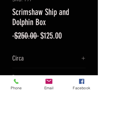
SKU: 197
Scrimshaw Ship and
Dolphin Box
Regular
Sale
 $250.00 
$125.00
Price
Price
Circa
Ca. 1990's
Provenance
Phone
Email
Facebook
China
Culture
Chinese
Material
Ox Bone