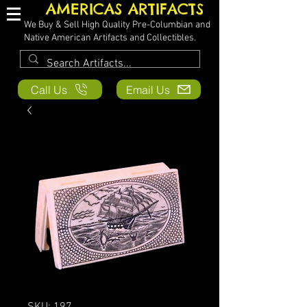
AMERICAS ARTIFACTS
We Buy & Sell High Quality Pre-Columbian and
Native American Artifacts and Collectibles.
Call Us
Email Us