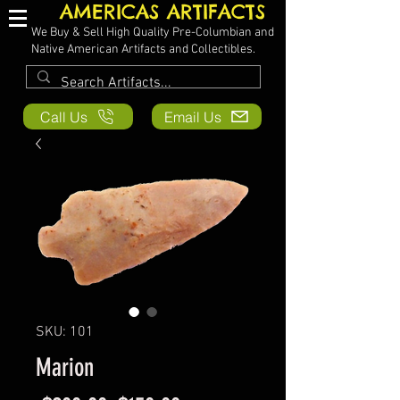
AMERICAS ARTIFACTS
We Buy & Sell High Quality Pre-Columbian and
Native American Artifacts and Collectibles.
Call Us
Email Us
SKU: 101
Marion