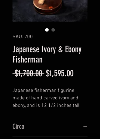
SKU: 200
Japanese Ivory & Ebony
Fisherman
Regular
Sale
 $1,700.00 
$1,595.00
Price
Price
Japanese fisherman figurine,
made of hand carved ivory and
ebony, and is 12 1/2 inches tall
and approximately 5 1/4 inches
wide.
Circa