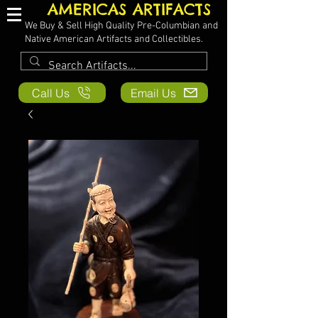
AMERICAS ARTIFACTS
We Buy & Sell High Quality Pre-Columbian and
Native American Artifacts and Collectibles.
Call Us
Email Us