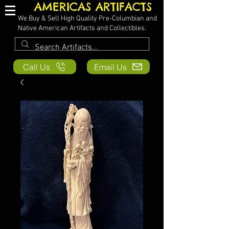
AMERICAS ARTIFACTS
We Buy & Sell High Quality Pre-Columbian and
Native American Artifacts and Collectibles.
Call Us
Email Us