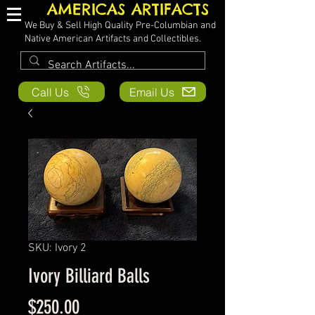
AMERICAS ARTIFACTS
We Buy & Sell High Quality Pre-Columbian and
Native American Artifacts and Collectibles.
Call Us
Email Us
SKU: Ivory 2
Ivory Billiard Balls
Price
$250.00