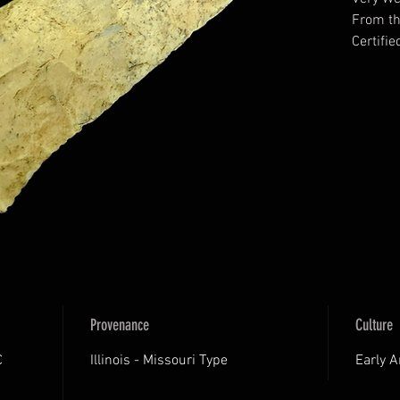
From t
Certifi
Archaeol
Certifi
Provenance
Culture
C
Illinois - Missouri Type
Early 