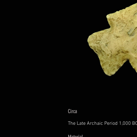
Circa
The Late Archaic Period 1,000 B