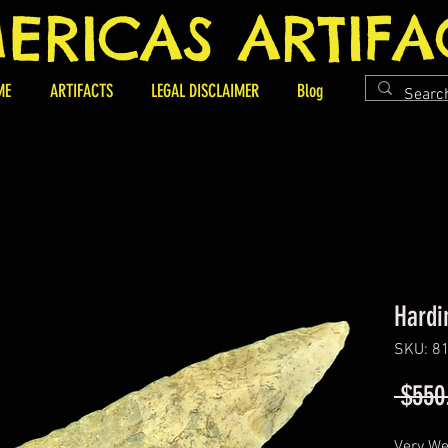
ERICAS ARTIFA
ME
ARTIFACTS
LEGAL DISCLAIMER
Blog
Hardi
SKU: 8
 $550
Very We