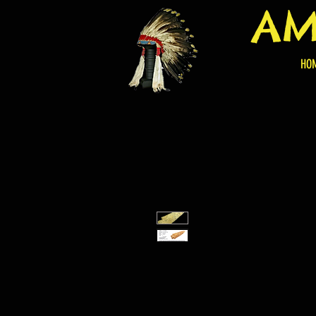
AM
HO