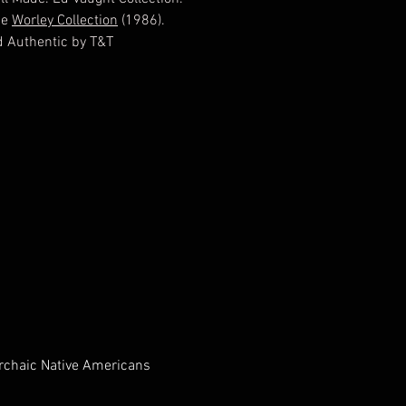
he
Worley Collection
(1986).
ed Authentic by T&T
ogical Consulting, Tony Putty,
ed 6/29/2012 EV738918
Archaic Native Americans