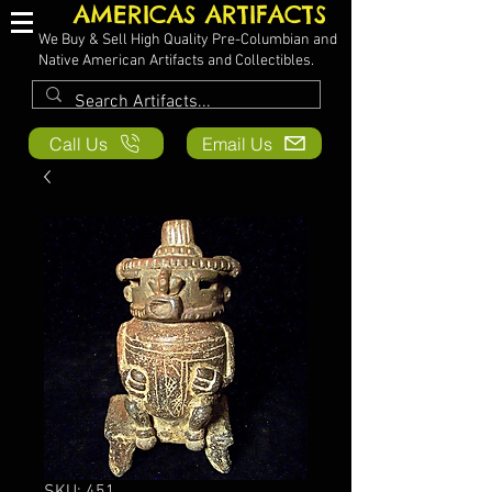
AMERICAS ARTIFACTS
We Buy & Sell High Quality Pre-Columbian and
Native American Artifacts and Collectibles.
Call Us
Email Us