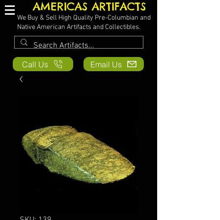
AMERICAS ARTIFACTS
We Buy & Sell High Quality Pre-Columbian and
Native American Artifacts and Collectibles.
Call Us
Email Us