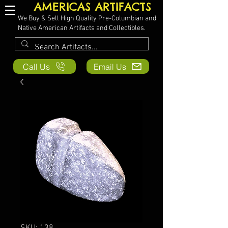
AMERICAS ARTIFACTS
We Buy & Sell High Quality Pre-Columbian and
Native American Artifacts and Collectibles.
Call Us
Email Us