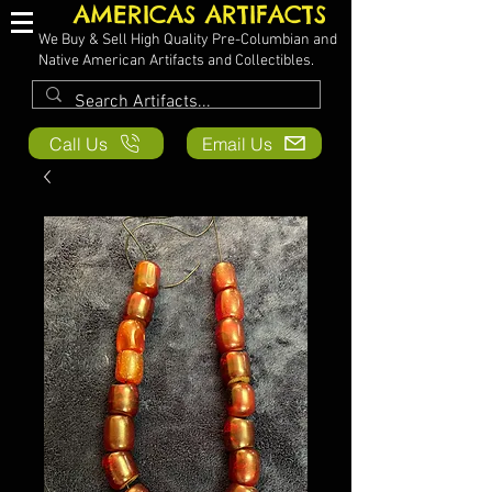
AMERICAS ARTIFACTS
We Buy & Sell High Quality Pre-Columbian and
Native American Artifacts and Collectibles.
Call Us
Email Us