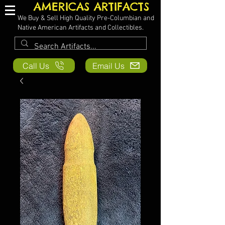
AMERICAS ARTIFACTS
We Buy & Sell High Quality Pre-Columbian and
Native American Artifacts and Collectibles.
Call Us
Email Us