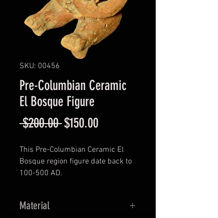
SKU: 00456
Pre-Columbian Ceramic
El Bosque Figure
Regular
Sale
 $200.00 
$150.00
Price
Price
This Pre-Columbian Ceramic El
Bosque region figure date back to
100-500 AD.
Material