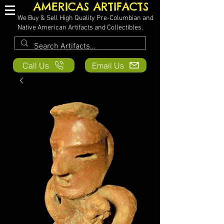
AMERICAS ARTIFACTS
We Buy & Sell High Quality Pre-Columbian and
Native American Artifacts and Collectibles.
Call Us
Email Us