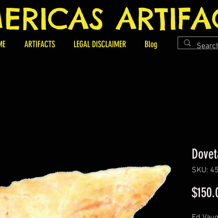
ERICAS ARTIFA
ME
ARTIFACTS
LEGAL DISCLAIMER
Blog
Dovet
SKU: 4
$150.
Ed Vaug