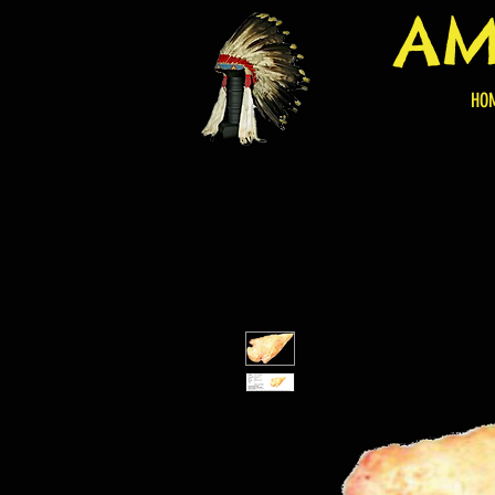
AM
HO