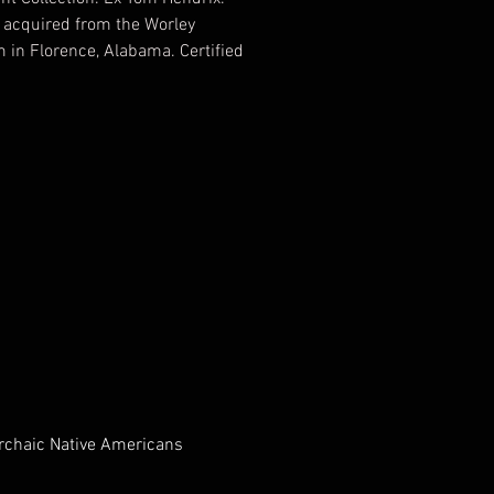
 acquired from the Worley
in Florence, Alabama. Certified
ic by T&T Archaeological
ng, Tony Putty, Certified
2012 EV349516
Archaic Native Americans