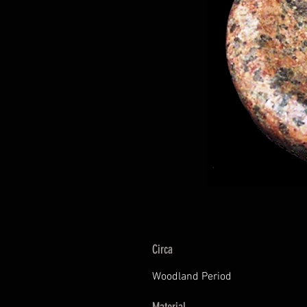
Circa
Woodland Period