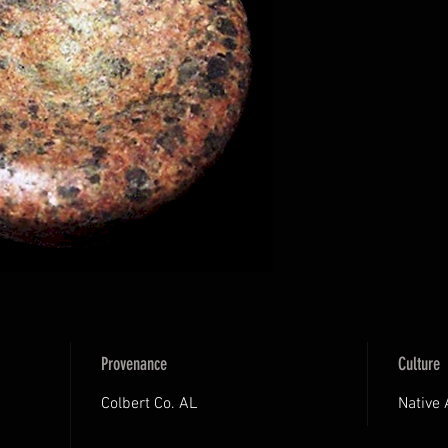
Provenance
Culture
Colbert Co. AL
Native