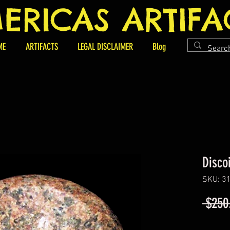
ERICAS ARTIFA
ME
ARTIFACTS
LEGAL DISCLAIMER
Blog
Disco
SKU: 3
 $250