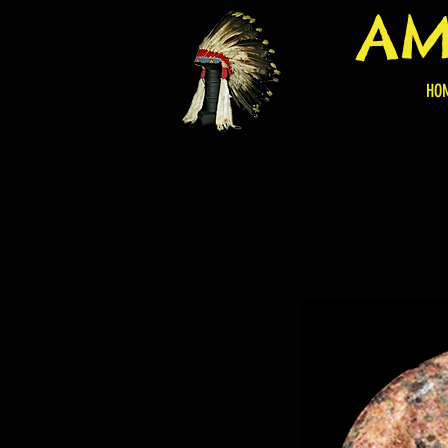
AM
HO