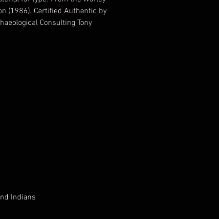
on (1986). Certified Authentic by
haeological Consulting Tony
ertified June 29, 2012 EV738915
nd Indians