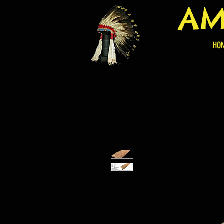
AM
HO