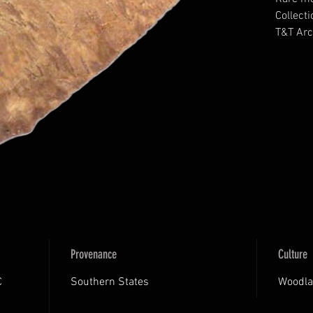
Collecti
T&T Arc
Putty C
Provenance
Culture
C
Southern States
Woodla