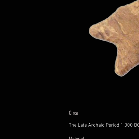
Circa
The Late Archaic Period 1,000 B