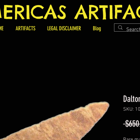
ERICAS ARTIFA
ME
ARTIFACTS
LEGAL DISCLAIMER
Blog
Dalto
SKU: 1
 $650
Rare ma