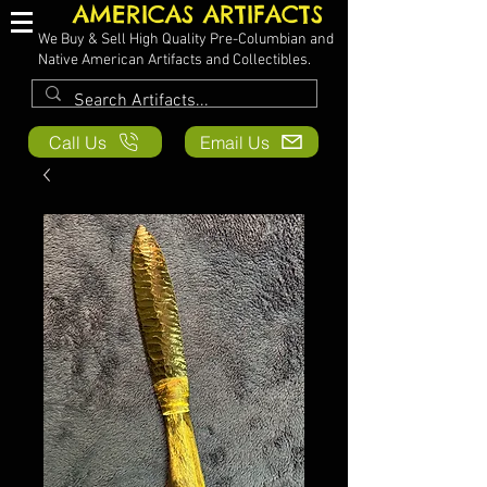
AMERICAS ARTIFACTS
We Buy & Sell High Quality Pre-Columbian and
Native American Artifacts and Collectibles.
Call Us
Email Us