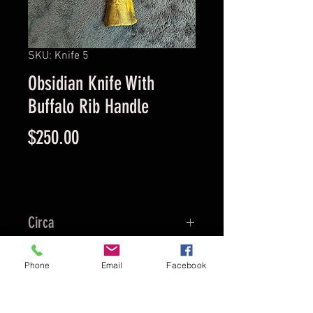
SKU: Knife 5
Obsidian Knife With
Buffalo Rib Handle
Price
$250.00
Circa
1890
Location
Phone
Email
Facebook
Alabama
Culture