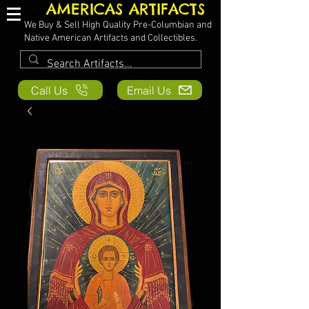
AMERICAS ARTIFACTS
We Buy & Sell High Quality Pre-Columbian and
Native American Artifacts and Collectibles.
Call Us
Email Us