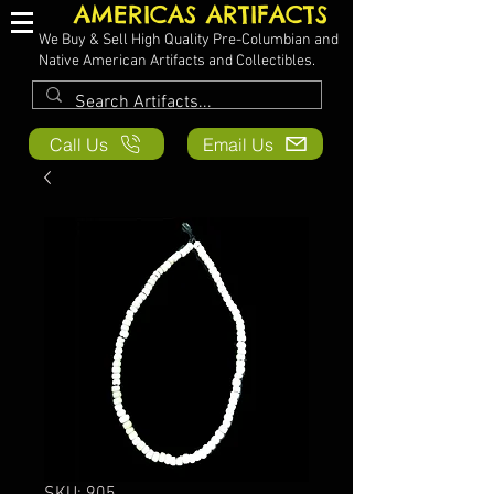
AMERICAS ARTIFACTS
We Buy & Sell High Quality Pre-Columbian and
Native American Artifacts and Collectibles.
Call Us
Email Us