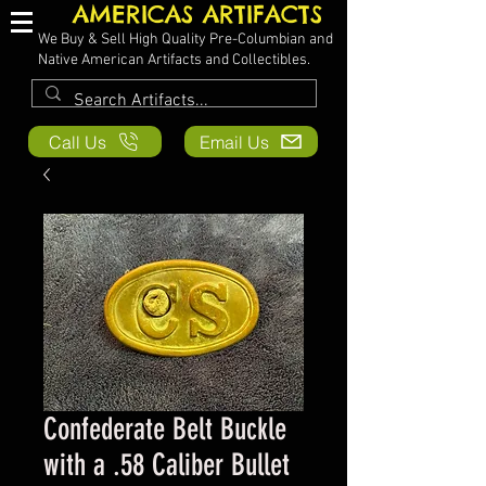
AMERICAS ARTIFACTS
We Buy & Sell High Quality Pre-Columbian and
Native American Artifacts and Collectibles.
Call Us
Email Us
Confederate Belt Buckle
with a .58 Caliber Bullet