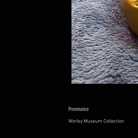
Provenance
Worley Museum Collection