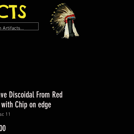
CTS
ve Discoidal From Red
 with Chip on edge
sc 11
Price
00