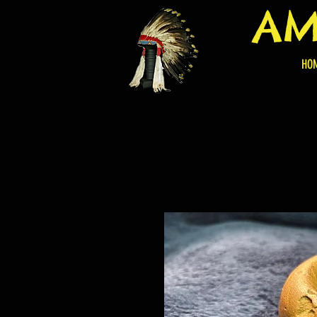
AM
HO