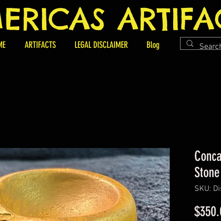
ERICAS ARTIFA
ME
ARTIFACTS
LEGAL DISCLAIMER
Blog
Conca
Stone
SKU: Di
$350.