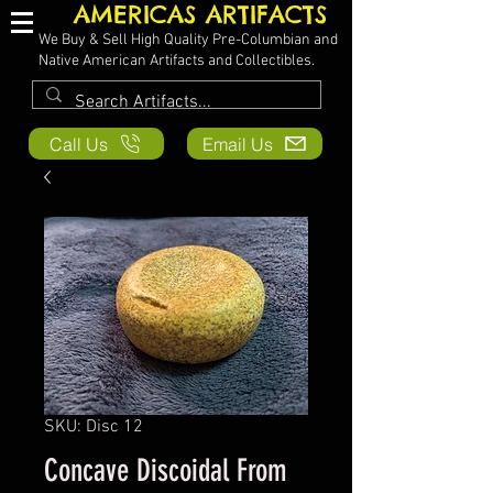
AMERICAS ARTIFACTS
We Buy & Sell High Quality Pre-Columbian and
Native American Artifacts and Collectibles.
Call Us
Email Us
SKU: Disc 12
Concave Discoidal From