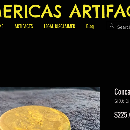
ERICAS ARTIFA
ME
ARTIFACTS
LEGAL DISCLAIMER
Blog
Conca
SKU: D
$225.