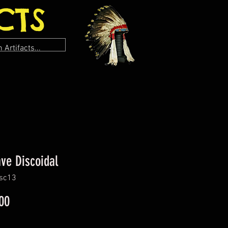
CTS
ve Discoidal
isc13
Price
00