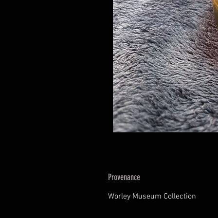
Provenance
Worley Museum Collection