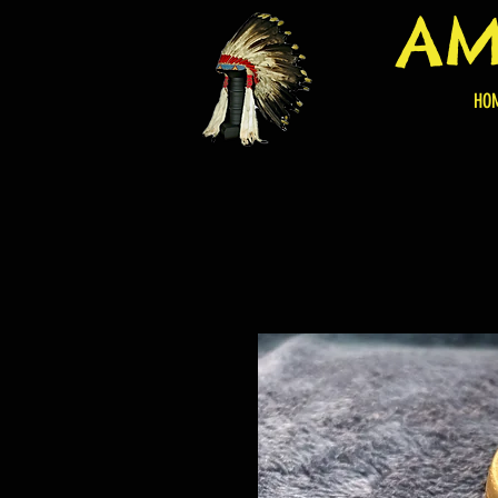
AM
HO