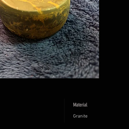
Material
Granite