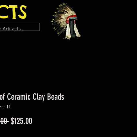
CTS
of Ceramic Clay Beads
sc 10
Regular
Sale
.00 
$125.00
Price
Price