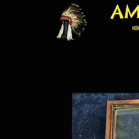
AM
HO