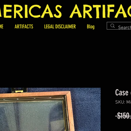
ERICAS ARTIFA
ME
ARTIFACTS
LEGAL DISCLAIMER
Blog
Case 
SKU: Mi
 $150