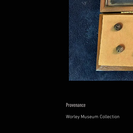
Provenance
Worley Museum Collection