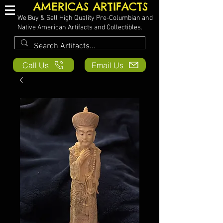
AMERICAS ARTIFACTS
We Buy & Sell High Quality Pre-Columbian and
Native American Artifacts and Collectibles.
Call Us
Email Us