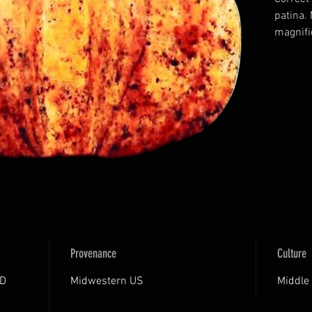
patina.
magnifi
Certifi
Archaeol
Certifi
Provenance
Culture
AD
Midwestern US
Middle