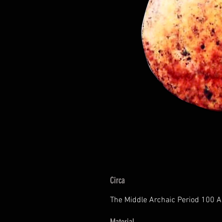
Circa
The Middle Archaic Period 100 