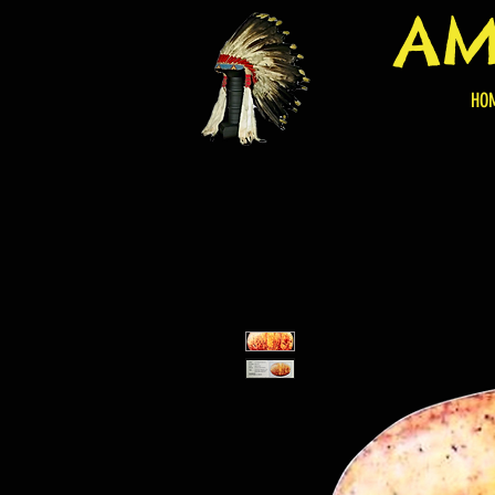
AM
HO