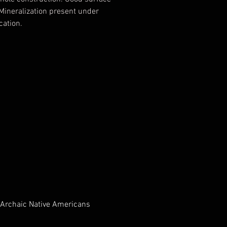
 Mineralization present under
cation.
ed Authentic by T&T
ogical Consulting, Tony Putty,
ed 12/01/2007
 Archaic Native Americans