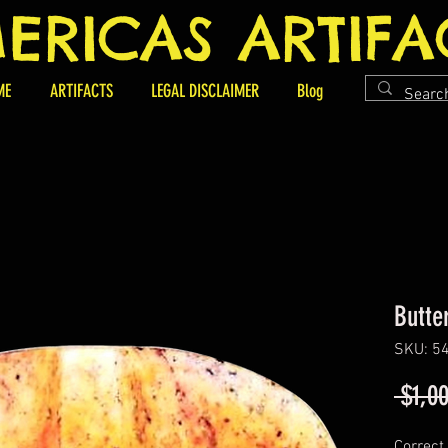
ERICAS ARTIFA
ME
ARTIFACTS
LEGAL DISCLAIMER
Blog
Butte
SKU: 5
 $1,0
Correct