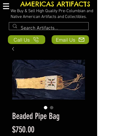
AMERICAS ARTIFACTS
We Buy & Sell High Quality Pre-Columbian and
Native American Artifacts and Collectibles.
Call Us
Email Us
Beaded Pipe Bag
Price
$750.00