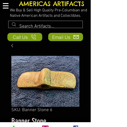
AMERICAS ARTIFACTS
We Buy & Sell High Quality Pre-Columbian and
Native American Artifacts and Collectibles.
Call Us
Email Us
SKU: Banner Stone 6
Banner Stone