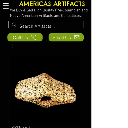
AMERICAS ARTIFACTS
We Buy & Sell High Quality Pre-Columbian and
Native American Artifacts and Collectibles.
Call Us
Email Us