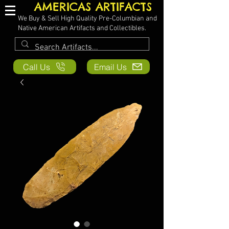
AMERICAS ARTIFACTS
We Buy & Sell High Quality Pre-Columbian and
Native American Artifacts and Collectibles.
Call Us
Email Us